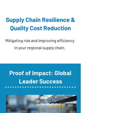
Supply Chain Resilience &
Quality Cost Reduction
Mitigating risk and improving efficiency
in your regional supply chain.
Proof of Impact: Global
Leader Success