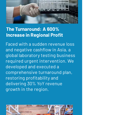
The Turnaround: A 600%
Increase in Regional Profit
Faced with a sudden revenue loss
and negative cashflow in Asia, a
global laboratory testing business
required urgent intervention. We
developed and executed a
comprehensive turnaround plan,
restoring profitability and
delivering 30% YoY revenue
growth in the region.