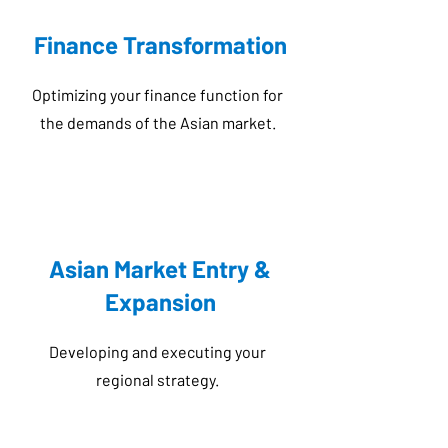
Finance Transformation
Optimizing your finance function for
the demands of the Asian market.
Asian Market Entry &
Expansion
Developing and executing your
regional strategy.