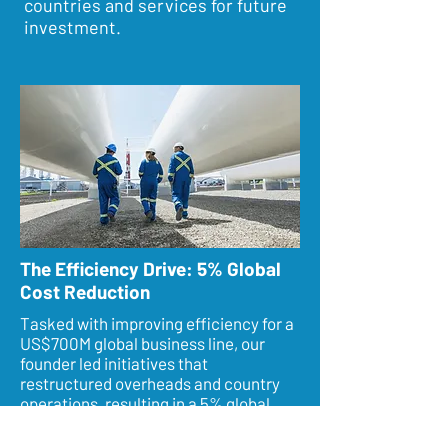
countries and services for future
investment.
The Efficiency Drive: 5% Global
Cost Reduction
Tasked with improving efficiency for a
US$700M global business line, our
founder led initiatives that
restructured overheads and country
operations, resulting in a 5% global
cost reduction and significant revenue
and margin growth.