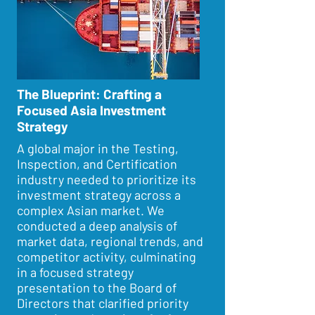
The Blueprint: Crafting a
Focused Asia Investment
Strategy
A global major in the Testing,
Inspection, and Certification
industry needed to prioritize its
investment strategy across a
complex Asian market. We
conducted a deep analysis of
market data, regional trends, and
competitor activity, culminating
in a focused strategy
presentation to the Board of
Directors that clarified priority