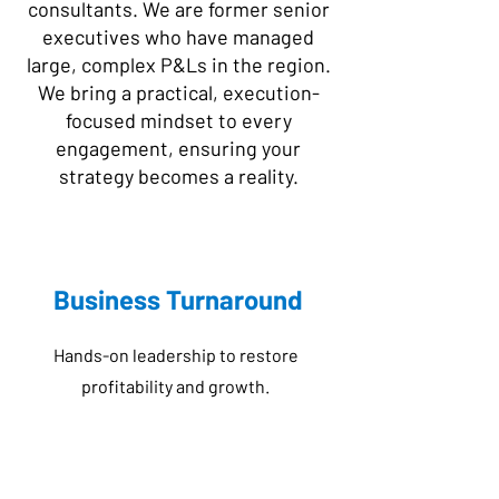
consultants. We are former senior
executives who have managed
large, complex P&Ls in the region.
We bring a practical, execution-
focused mindset to every
engagement, ensuring your
strategy becomes a reality.
Business Turnaround
Hands-on leadership to restore
profitability and growth.