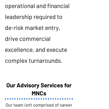
operational and financial
leadership required to
de-risk market entry,
drive commercial
excellence, and execute
complex turnarounds.
Our Advisory Services for
MNCs
Our team isn't comprised of career