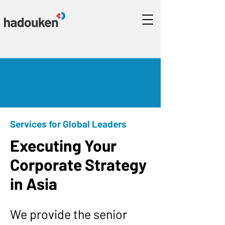
Services for Global Leaders
Executing Your
Corporate Strategy
in Asia
We provide the senior