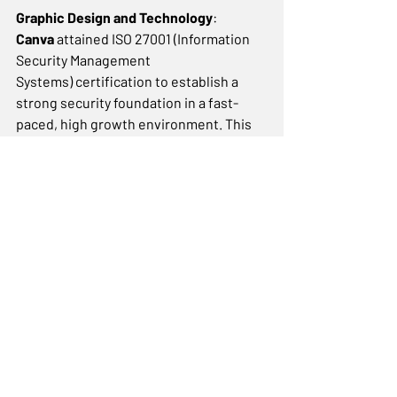
Graphic Design and Technology
: 
Canva
 attained ISO 27001 (Information 
Security Management 
Systems) certification to establish a 
strong security foundation in a fast-
paced, high growth environment. This 
allowed them to incorporate security 
into their business without 
compromising their growth or culture, 
ensuring that the increasing amount of 
user information under their care is 
secure. 
These examples illustrate how 
companies have scaled up 
successfully with the adoption of 
standards and, as a result, were able 
to improve processes and adopt new 