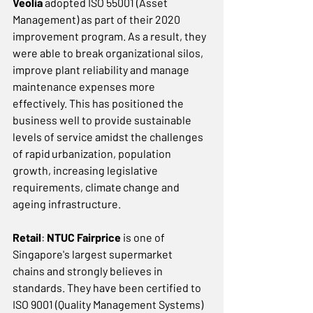
Veolia
 adopted ISO 55001 (Asset 
Management) as part of their 2020 
improvement program. As a result, they 
were able to break organizational silos, 
improve plant reliability and manage 
maintenance expenses more 
effectively. This has positioned the 
business well to provide sustainable 
levels of service amidst the challenges 
of rapid urbanization, population 
growth, increasing legislative 
requirements, climate change and 
ageing infrastructure. 
Retail
: 
NTUC Fairprice
 is one of 
Singapore's largest supermarket 
chains and strongly believes in 
standards. They have been certified to 
ISO 9001 (Quality Management Systems) 