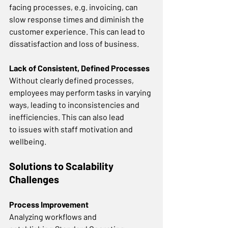
facing processes, e.g. invoicing, can 
slow response times and diminish the 
customer experience. This can lead to 
dissatisfaction and loss of business. 
Lack of Consistent, Defined Processes
Without clearly defined processes, 
employees may perform tasks in varying 
ways, leading to inconsistencies and 
inefficiencies. This can also lead 
to issues with staff motivation and 
wellbeing.  
Solutions to Scalability 
Challenges
Process Improvement
Analyzing workflows and 