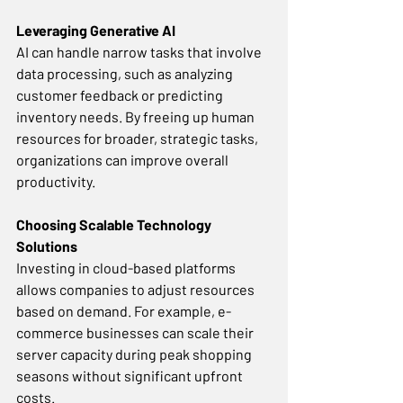
Leveraging Generative AI
AI can handle narrow tasks that involve 
data processing, such as analyzing 
customer feedback or predicting 
inventory needs. By freeing up human 
resources for broader, strategic tasks, 
organizations can improve overall 
productivity. 
Choosing Scalable Technology 
Solutions
Investing in cloud-based platforms 
allows companies to adjust resources 
based on demand. For example, e-
commerce businesses can scale their 
server capacity during peak shopping 
seasons without significant upfront 
costs. 