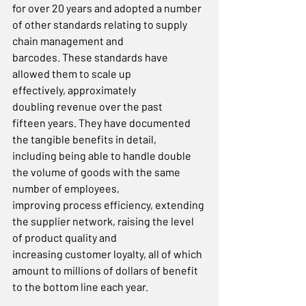
for over 20 years and adopted a number 
of other standards relating to supply 
chain management and 
barcodes. These standards have 
allowed them to scale up 
effectively, approximately 
doubling revenue over the past 
fifteen years. They have documented 
the tangible benefits in detail, 
including being able to handle double 
the volume of goods with the same 
number of employees, 
improving process efficiency, extending 
the supplier network, raising the level 
of product quality and 
increasing customer loyalty, all of which 
amount to millions of dollars of benefit 
to the bottom line each year.  