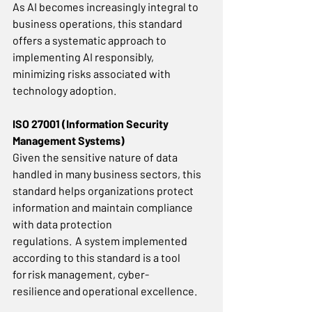
As AI becomes increasingly integral to 
business operations, this standard 
offers a systematic approach to 
implementing AI responsibly, 
minimizing risks associated with 
technology adoption. 
ISO 27001 (Information Security 
Management Systems)
Given the sensitive nature of data 
handled in many business sectors, this 
standard helps organizations protect 
information and maintain compliance 
with data protection 
regulations.  A system implemented 
according to this standard is a tool 
for risk management, cyber-
resilience and operational excellence. 