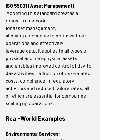
ISO 55001 (Asset Management)
 Adopting this standard creates a 
robust framework 
for asset management, 
allowing companies to optimize their 
operations and effectively 
leverage data. It applies to all types of 
physical and non-physical assets 
and enables improved control of day-to-
day activities, reduction of risk-related 
costs, compliance in regulatory 
activities and reduced failure rates, all 
of which are essential for companies 
scaling up operations.  
Real-World Examples
Environmental Services
: 