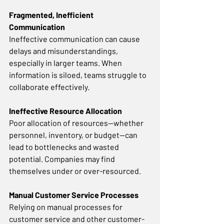
Fragmented, Inefficient 
Communication
Ineffective communication can cause 
delays and misunderstandings, 
especially in larger teams. When 
information is siloed, teams struggle to 
collaborate effectively. 
Ineffective Resource Allocation
Poor allocation of resources—whether 
personnel, inventory, or budget—can 
lead to bottlenecks and wasted 
potential. Companies may find 
themselves under or over-resourced. 
Manual Customer Service Processes
Relying on manual processes for 
customer service and other customer-