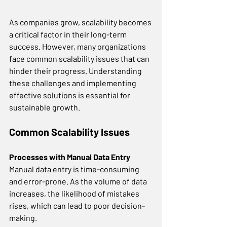
As companies grow, scalability becomes 
a critical factor in their long-term 
success. However, many organizations 
face common scalability issues that can 
hinder their progress. Understanding 
these challenges and implementing 
effective solutions is essential for 
sustainable growth. 
Common Scalability Issues
Processes with Manual Data Entry
Manual data entry is time-consuming 
and error-prone. As the volume of data 
increases, the likelihood of mistakes 
rises, which can lead to poor decision-
making. 