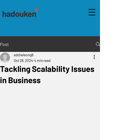
Post
eddieleong8
Oct 28, 2024
4 min read
Tackling Scalability Issues
in Business