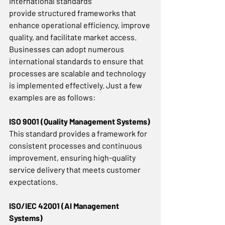
International standards 
provide structured frameworks that 
enhance operational efficiency, improve 
quality, and facilitate market access. 
Businesses can adopt numerous 
international standards to ensure that 
processes are scalable and technology 
is implemented effectively. Just a few 
examples are as follows:  
ISO 9001 (Quality Management Systems)
This standard provides a framework for 
consistent processes and continuous 
improvement, ensuring high-quality 
service delivery that meets customer 
expectations. 
ISO/IEC 42001 (AI Management 
Systems)