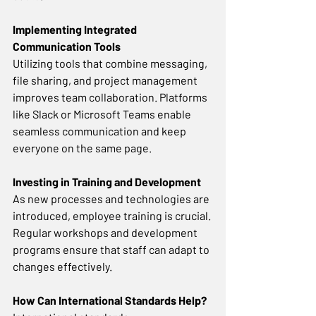
Implementing Integrated 
Communication Tools
Utilizing tools that combine messaging, 
file sharing, and project management 
improves team collaboration. Platforms 
like Slack or Microsoft Teams enable 
seamless communication and keep 
everyone on the same page. 
Investing in Training and Development
As new processes and technologies are 
introduced, employee training is crucial. 
Regular workshops and development 
programs ensure that staff can adapt to 
changes effectively. 
How Can International Standards Help? 