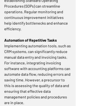
establishing Standard Operating 
Procedures (SOPs) can streamline 
operations. Regular monitoring and 
continuous improvement initiatives 
help identify bottlenecks and enhance 
efficiency. 
Automation of Repetitive Tasks
Implementing automation tools, such as 
CRM systems, can significantly reduce 
manual data entry and invoicing tasks. 
For instance, integrating invoicing 
software with accounting platforms can 
automate data flow, reducing errors and 
saving time. However, a precursor to 
this is assessing the quality of data and 
ensuring that effective data 
management policies and procedures 
are in place.  