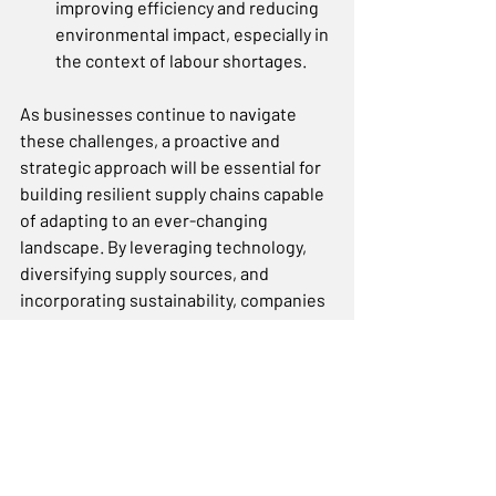
improving efficiency and reducing 
environmental impact, especially in 
the context of labour shortages.  
As businesses continue to navigate 
these challenges, a proactive and 
strategic approach will be essential for 
building resilient supply chains capable 
of adapting to an ever-changing 
landscape. By leveraging technology, 
diversifying supply sources, and 
incorporating sustainability, companies 
can position themselves for long-
term success.
For a free online consultation, visit 
this link
 to schedule a session with our 
consultants.