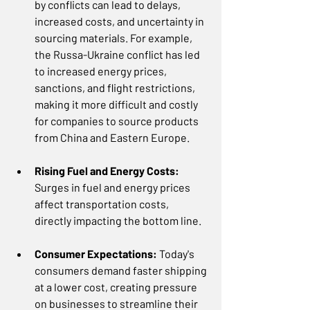
by conflicts can lead to delays, 
increased costs, and uncertainty in 
sourcing materials. For example, 
the Russa-Ukraine conflict has led 
to increased energy prices, 
sanctions, and flight restrictions, 
making it more difficult and costly 
for companies to source products 
from China and Eastern Europe.  
Rising Fuel and Energy Costs: 
Surges in fuel and energy prices 
affect transportation costs, 
directly impacting the bottom line.
Consumer Expectations: 
Today's 
consumers demand faster shipping 
at a lower cost, creating pressure 
on businesses to streamline their 