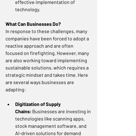
effective implementation of 
technology. 
What Can Businesses Do?
In response to these challenges, many 
companies have been forced to adopt a 
reactive approach and are often 
focused on firefighting. However, many 
are also working toward implementing 
sustainable solutions, which requires a 
strategic mindset and takes time. Here 
are several ways businesses are 
adapting: 
Digitization of Supply 
Chains:
 Businesses are investing in 
technologies like scanning apps, 
stock management software, and 
AI-driven solutions for demand 