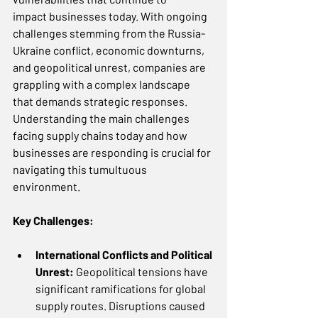
impact businesses today. With ongoing 
challenges stemming from the Russia-
Ukraine conflict, economic downturns, 
and geopolitical unrest, companies are 
grappling with a complex landscape 
that demands strategic responses. 
Understanding the main challenges 
facing supply chains today and how 
businesses are responding is crucial for 
navigating this tumultuous 
environment. 
Key Challenges:
International Conflicts and Political 
Unrest: 
Geopolitical tensions have 
significant ramifications for global 
supply routes. Disruptions caused 