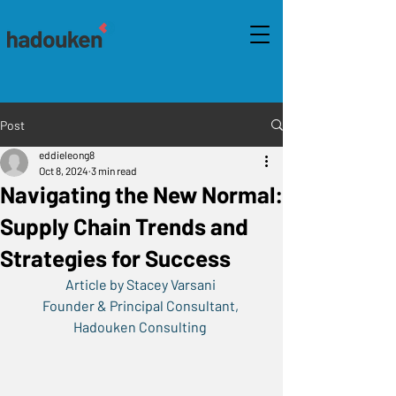
Post
eddieleong8
Oct 8, 2024
3 min read
Navigating the New Normal:
Supply Chain Trends and
Strategies for Success
Article by Stacey Varsani 
Founder & Principal Consultant, 
Hadouken Consulting 