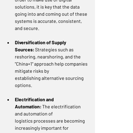
solutions, it is key that the data 
going into and coming out of these 
systems is accurate, consistent, 
and secure.  
Diversification of Supply 
Sources:
 Strategies such as 
reshoring, nearshoring, and the 
"China+1" approach help companies 
mitigate risks by 
establishing alternative sourcing 
options. 
Electrification and 
Automation:
 The electrification 
and automation of 
logistics processes are becoming 
increasingly important for 