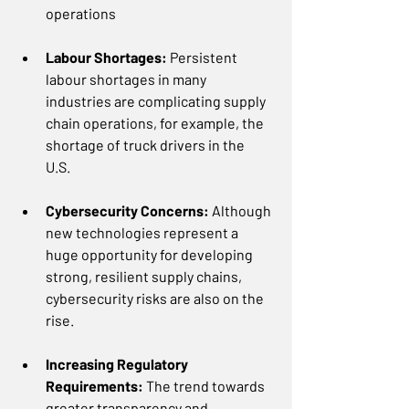
operations 
Labour Shortages: 
Persistent 
labour shortages in many 
industries are complicating supply 
chain operations, for example, the 
shortage of truck drivers in the 
U.S.  
Cybersecurity Concerns: 
Although 
new technologies represent a 
huge opportunity for developing 
strong, resilient supply chains, 
cybersecurity risks are also on the 
rise.  
Increasing Regulatory 
Requirements: 
The trend towards 
greater transparency and 