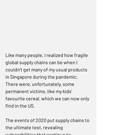
Like many people, I realized how fragile 
global supply chains can be when I 
couldn’t get many of my usual products 
in Singapore during the pandemic. 
There were, unfortunately, some 
permanent victims, like my kids’ 
favourite cereal, which we can now only 
find in the US.    
The events of 2020 put supply chains to 
the ultimate test, revealing 
vulnerabilities that continue to 