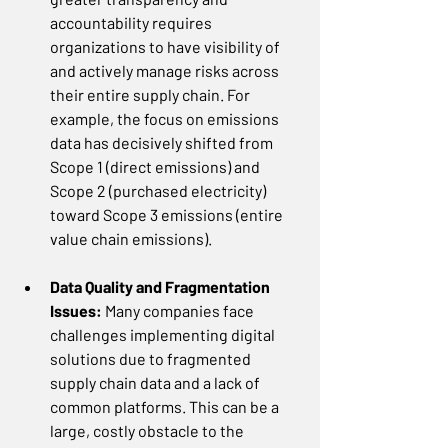
accountability requires 
organizations to have visibility of 
and actively manage risks across 
their entire supply chain. For 
example, the focus on emissions 
data has decisively shifted from 
Scope 1 (direct emissions) and 
Scope 2 (purchased electricity) 
toward Scope 3 emissions (entire 
value chain emissions).
Data Quality and Fragmentation 
Issues: 
Many companies face 
challenges implementing digital 
solutions due to fragmented 
supply chain data and a lack of 
common platforms. This can be a 
large, costly obstacle to the 