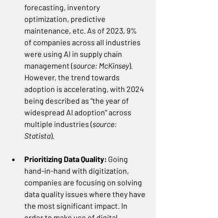
forecasting, inventory 
optimization, predictive 
maintenance, etc. As of 2023, 9% 
of companies across all industries 
were using AI in supply chain 
management (
source: McKinsey
). 
However, the trend towards 
adoption is accelerating, with 2024 
being described as "the year of 
widespread AI adoption" across 
multiple industries (
source: 
Statista
).  
Prioritizing Data Quality:
 Going 
hand-in-hand with digitization, 
companies are focusing on solving 
data quality issues where they have 
the most significant impact. In 
order to make use of digital 